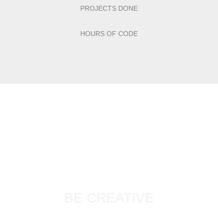
PROJECTS DONE
HOURS OF CODE
BE CREATIVE