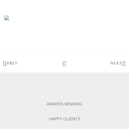
PREV
NEXT
AWARDS WINNING
HAPPY CLIENTS