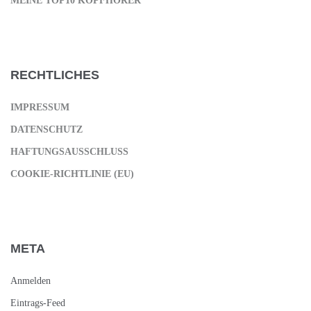
MEINE TOP10 KOPFHÖRER
RECHTLICHES
IMPRESSUM
DATENSCHUTZ
HAFTUNGSAUSSCHLUSS
COOKIE-RICHTLINIE (EU)
META
Anmelden
Eintrags-Feed