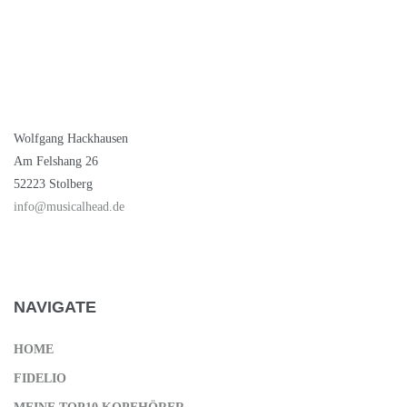
NEW BRAND
Wolfgang Hackhausen
Am Felshang 26
52223 Stolberg
info@musicalhead.de
NAVIGATE
HOME
FIDELIO