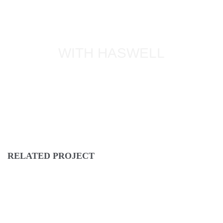
WITH HASWELL
RELATED PROJECT
IPSUM DOLOR
NEW BRAND
PRAESENT SED NISI