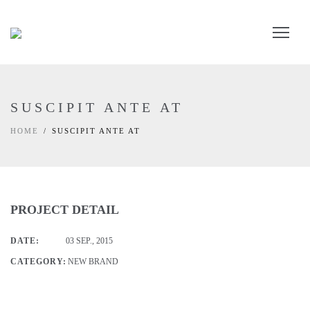
SUSCIPIT ANTE AT
HOME
SUSCIPIT ANTE AT
PROJECT DETAIL
DATE:
03 SEP., 2015
CATEGORY:
NEW BRAND